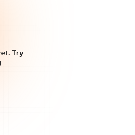
et. Try
g