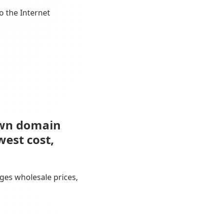
o the Internet
own domain
west cost,
ges wholesale prices,