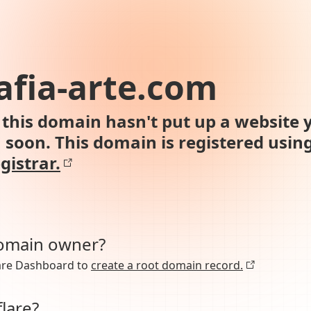
afia-arte.com
this domain hasn't put up a website y
n soon. This domain is registered usin
gistrar.
domain owner?
lare Dashboard to
create a root domain record.
lare?